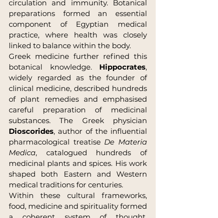
circulation and immunity. Botanical 
preparations formed an essential 
component of Egyptian medical 
practice, where health was closely 
linked to balance within the body.
Greek medicine further refined this 
botanical knowledge. 
Hippocrates
, 
widely regarded as the founder of 
clinical medicine, described hundreds 
of plant remedies and emphasised 
careful preparation of medicinal 
substances. The Greek physician 
Dioscorides
, author of the influential 
pharmacological treatise 
De Materia 
Medica
, catalogued hundreds of 
medicinal plants and spices. His work 
shaped both Eastern and Western 
medical traditions for centuries.
Within these cultural frameworks, 
food, medicine and spirituality formed 
a coherent system of thought. 