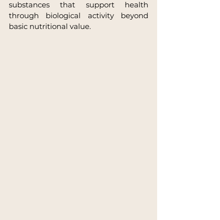
substances that support health 
through biological activity beyond 
basic nutritional value.