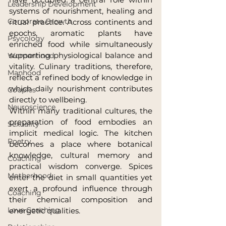
Leadership Development
systems of nourishment, healing and 
Corporate Growth
ritual practice. Across continents and 
epochs, aromatic plants have 
Psycology
enriched food while simultaneously 
supporting physiological balance and 
Womanhood
vitality. Culinary traditions, therefore, 
Manhood
reflect a refined body of knowledge in 
which daily nourishment contributes 
Couples
directly to wellbeing.
Neuroscience
Within many traditional cultures, the 
preparation of food embodies an 
Sexuality
implicit medical logic. The kitchen 
Poetry
becomes a place where botanical 
knowledge, cultural memory and 
Coaching
practical wisdom converge. Spices 
Motherhood
enter the diet in small quantities yet 
exert a profound influence through 
Coaching
their chemical composition and 
Love Coaching
energetic qualities.