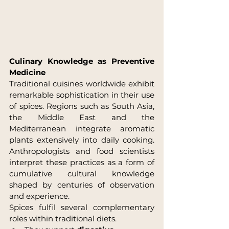
Culinary Knowledge as Preventive 
Medicine
Traditional cuisines worldwide exhibit 
remarkable sophistication in their use 
of spices. Regions such as South Asia, 
the Middle East and the 
Mediterranean integrate aromatic 
plants extensively into daily cooking. 
Anthropologists and food scientists 
interpret these practices as a form of 
cumulative cultural knowledge 
shaped by centuries of observation 
and experience.
Spices fulfil several complementary 
roles within traditional diets.