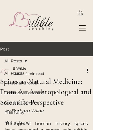
Post
All Posts
B Wilde
All Posts
Mar 25
4 min read
Spices as Natural Medicine:
Personal Growth
From An Anthropological and
Creativity Coaching
Scientific Perspective
Spiritual Growth
by Barbara Wilde
Philosopy
Motherhood
Throughout human history, spices 
have occupied a central role within 