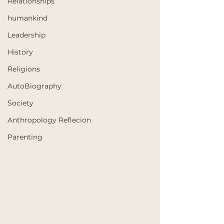
Relationships
humankind
Leadership
History
Religions
AutoBiography
Society
Anthropology Reflecion
Parenting