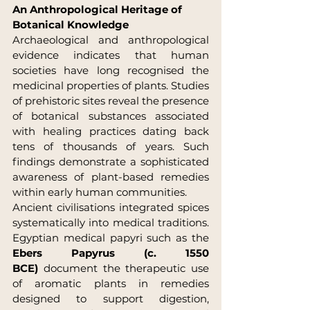
An Anthropological Heritage of 
Botanical Knowledge
Archaeological and anthropological 
evidence indicates that human 
societies have long recognised the 
medicinal properties of plants. Studies 
of prehistoric sites reveal the presence 
of botanical substances associated 
with healing practices dating back 
tens of thousands of years. Such 
findings demonstrate a sophisticated 
awareness of plant-based remedies 
within early human communities.
Ancient civilisations integrated spices 
systematically into medical traditions. 
Egyptian medical papyri such as the 
Ebers Papyrus (c. 1550 
BCE)
 document the therapeutic use 
of aromatic plants in remedies 
designed to support digestion, 