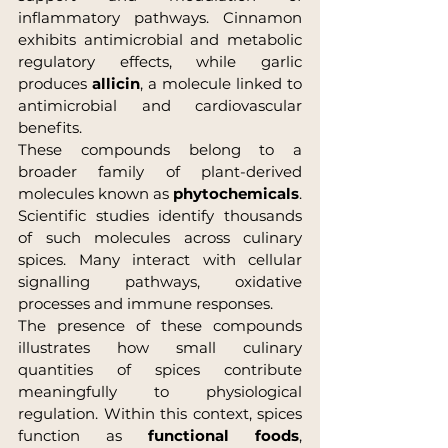
inflammatory pathways. Cinnamon 
exhibits antimicrobial and metabolic 
regulatory effects, while garlic 
produces 
allicin
, a molecule linked to 
antimicrobial and cardiovascular 
benefits.
These compounds belong to a 
broader family of plant-derived 
molecules known as 
phytochemicals
. 
Scientific studies identify thousands 
of such molecules across culinary 
spices. Many interact with cellular 
signalling pathways, oxidative 
processes and immune responses.
The presence of these compounds 
illustrates how small culinary 
quantities of spices contribute 
meaningfully to physiological 
regulation. Within this context, spices 
function as 
functional foods
, 