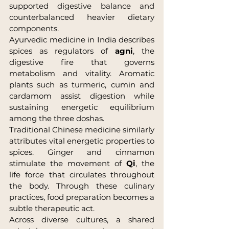
supported digestive balance and 
counterbalanced heavier dietary 
components.
Ayurvedic medicine in India describes 
spices as regulators of 
agni
, the 
digestive fire that governs 
metabolism and vitality. Aromatic 
plants such as turmeric, cumin and 
cardamom assist digestion while 
sustaining energetic equilibrium 
among the three doshas.
Traditional Chinese medicine similarly 
attributes vital energetic properties to 
spices. Ginger and cinnamon 
stimulate the movement of 
Qi
, the 
life force that circulates throughout 
the body. Through these culinary 
practices, food preparation becomes a 
subtle therapeutic act.
Across diverse cultures, a shared 