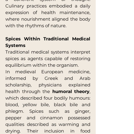
Culinary practices embodied a daily 
expression of health maintenance, 
where nourishment aligned the body 
with the rhythms of nature.
Spices Within Traditional Medical 
Systems
Traditional medical systems interpret 
spices as agents capable of restoring 
equilibrium within the organism.
In medieval European medicine, 
informed by Greek and Arab 
scholarship, physicians explained 
health through the 
humoral theory
, 
which described four bodily humours: 
blood, yellow bile, black bile and 
phlegm. Spices such as ginger, 
pepper and cinnamon possessed 
qualities described as warming and 
drying. Their inclusion in food 