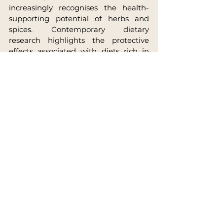
increasingly recognises the health-
supporting potential of herbs and 
spices. Contemporary dietary 
research highlights the protective 
effects associated with diets rich in 
plant diversity, aromatic herbs and 
phytonutrients.
The regular inclusion of spices in daily 
cooking, therefore, represents a 
meaningful expression of self-care. 
Each meal becomes an opportunity 
to integrate nourishment, botanical 
intelligence and cultural heritage.
Across millennia of human 
experience, culinary traditions have 
transmitted a simple yet profound 
insight:
Food sustains the body, spices 
refine its vitality, and daily 
nourishment becomes a continuous 