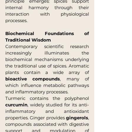
principle emerges: spices support 
internal harmony through their 
interaction with physiological 
processes.
Biochemical Foundations of 
Traditional Wisdom
Contemporary scientific research 
increasingly illuminates the 
biochemical mechanisms underlying 
the traditional use of spices. Aromatic 
plants contain a wide array of 
bioactive compounds
, many of 
which influence metabolic pathways 
and inflammatory processes.
Turmeric contains the polyphenol 
curcumin
, widely studied for its anti-
inflammatory and antioxidant 
properties. Ginger provides 
gingerols
, 
compounds associated with digestive 
support and modulation of 