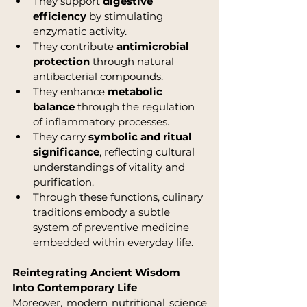
They support 
digestive 
efficiency
 by stimulating 
enzymatic activity.
They contribute 
antimicrobial 
protection
 through natural 
antibacterial compounds.
They enhance 
metabolic 
balance
 through the regulation 
of inflammatory processes.
They carry 
symbolic and ritual 
significance
, reflecting cultural 
understandings of vitality and 
purification.
Through these functions, culinary 
traditions embody a subtle 
system of preventive medicine 
embedded within everyday life.
Reintegrating Ancient Wisdom 
Into Contemporary Life
Moreover, modern nutritional science 