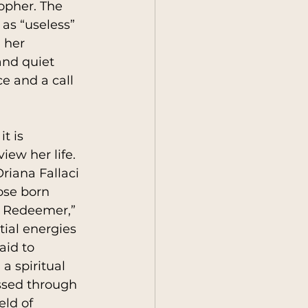
opher. The 
 as “useless” 
 her 
and quiet 
e and a call 
t is 
ew her life. 
riana Fallaci 
ose born 
 Redeemer,” 
ial energies 
aid to 
a spiritual 
ssed through 
eld of 