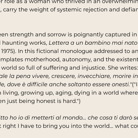
her role as a woman who thrived in an overwhelmi
carry the weight of systemic rejection and defia
en strength and sorrow is poignantly captured in 
 haunting works, 
Lettera a un bambino mai nato
 1975). In this fictional monologue addressed to a
templates motherhood, autonomy, and the existent
 world so full of suffering and injustice. She writes:
e la pena vivere, crescere, invecchiare, morire 
ile, dove è difficile anche soltanto essere onesti."
("
h living, growing up, aging, dying in a world where
en just being honest is hard.")
tto ho io di metterti al mondo... che cosa ti darò 
t right I have to bring you into the world… what cou