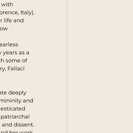
 with 
rence, Italy). 
r life and 
y
Society
how 
earless 
 years as a 
th some of 
y, Fallaci 
ate deeply 
mininity and 
mesticated 
patriarchal 
 and dissent. 
and her work 