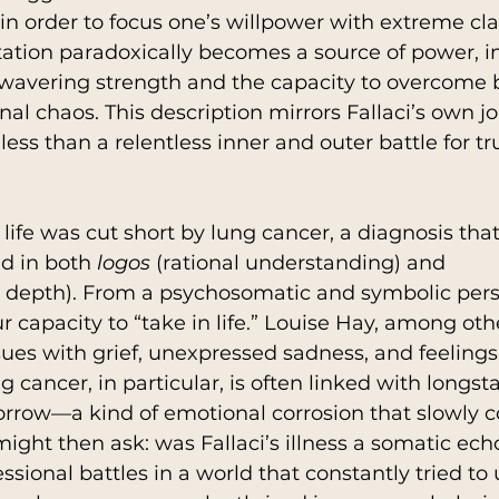
 in order to focus one’s willpower with extreme cla
mitation paradoxically becomes a source of power, 
nwavering strength and the capacity to overcome b
al chaos. This description mirrors Fallaci’s own jo
ess than a relentless inner and outer battle for tr
’s life was cut short by lung cancer, a diagnosis that
d in both 
logos
 (rational understanding) and 
 depth). From a psychosomatic and symbolic persp
r capacity to “take in life.” Louise Hay, among othe
sues with grief, unexpressed sadness, and feelings 
 cancer, in particular, is often linked with longst
rrow—a kind of emotional corrosion that slowly 
ight then ask: was Fallaci’s illness a somatic echo
ssional battles in a world that constantly tried t