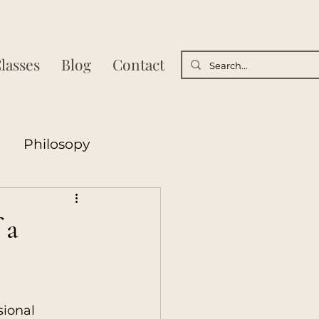
lasses
Blog
Contact
Philosopy
sycology
 a
Poetry
ional 
nships