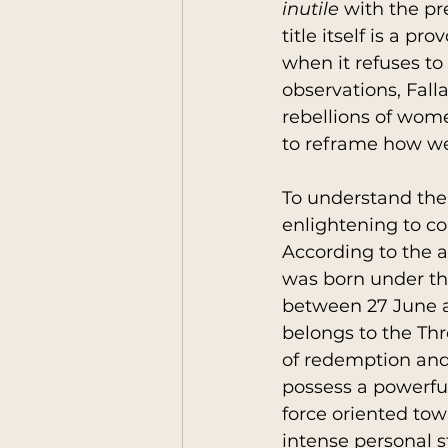
inutile
 with the pr
title itself is a p
when it refuses to
observations, Fall
rebellions of wome
to reframe how we
To understand the 
enlightening to co
According to the a
was born under th
between 27 June a
belongs to the Thr
of redemption and 
possess a powerful 
force oriented to
intense personal s