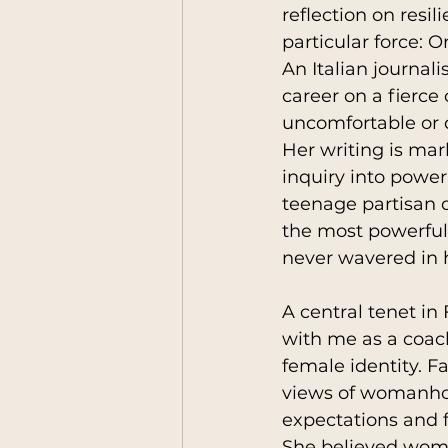
reflection on resil
particular force: O
An Italian journali
humankind
Leaders
career on a fierc
uncomfortable or 
Her writing is mark
Anthropology Reflecio
inquiry into power
teenage partisan 
the most powerful 
never wavered in h
A central tenet in
with me as a coac
female identity. F
views of womanhood
expectations and f
She believed wome