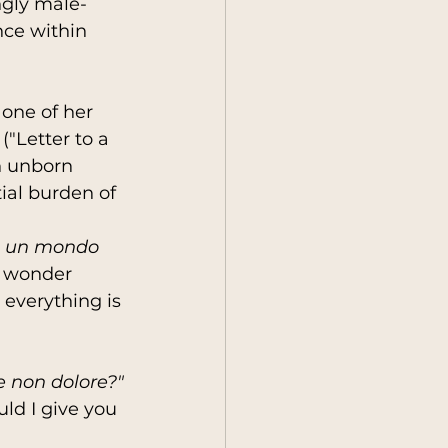
ngly male-
nce within 
one of her 
 ("Letter to a 
n unborn 
ial burden of 
in un mondo 
I wonder 
 everything is 
se non dolore?"
ld I give you 