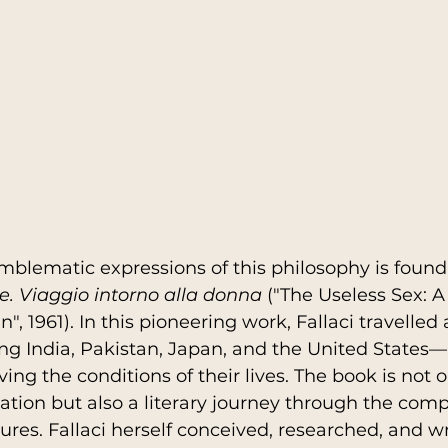
blematic expressions of this philosophy is found 
ile. Viaggio intorno alla donna
 ("The Useless Sex: 
 1961). In this pioneering work, Fallaci travelled 
ng India, Pakistan, Japan, and the United States—
g the conditions of their lives. The book is not o
ation but also a literary journey through the compl
ures. Fallaci herself conceived, researched, and w