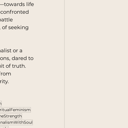
towards life 
n confronted 
attle 
 of seeking 
list or a 
ons, dared to 
 of truth. 
 from 
ity.
h
ritualFeminism
neStrength
rnalismWithSoul