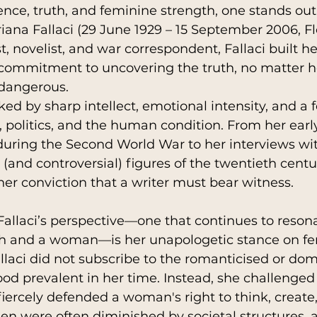
ience, truth, and feminine strength, one stands out
riana Fallaci (29 June 1929 – 15 September 2006, Flo
st, novelist, and war correspondent, Fallaci built he
hip
History
Religions
AutoBiograph
e commitment to uncovering the truth, no matter 
dangerous. 
ed by sharp intellect, emotional intensity, and a f
n
Parenting
, politics, and the human condition. From her early
during the Second World War to her interviews wi
(and controversial) figures of the twentieth centur
er conviction that a writer must bear witness.
 Fallaci’s perspective—one that continues to reson
h and a woman—is her unapologetic stance on fe
allaci did not subscribe to the romanticised or do
 prevalent in her time. Instead, she challenged 
iercely defended a woman's right to think, create,
n were often diminished by societal structures, 