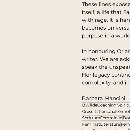
These lines expo
itself, a life that
with rage. It is he
becomes universal
purpose in a world
In honouring Orian
writer. We are ack
speak the unspeaka
Her legacy continu
complexity, and in
Barbara Mancini
BWildeCoaching
Spiri
CrescitaPersonale
Emot
ScritturaFemminile
Don
FeministLiterature
Fem