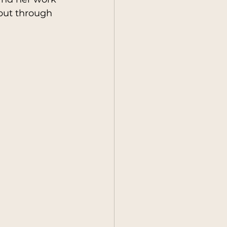
 but through 