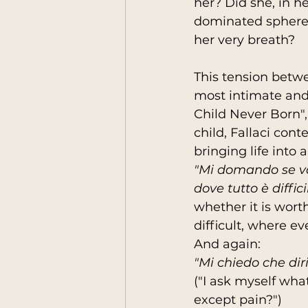
her? Did she, in 
dominated sphere, 
her very breath?
This tension betwe
most intimate and
Child Never Born",
child, Fallaci con
bringing life into a
"Mi domando se val
dove tutto è diffic
whether it is wort
difficult, where ev
And again:
"Mi chiedo che diri
("I ask myself wha
except pain?")