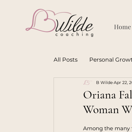
Home
All Posts
Personal Grow
B Wilde
Apr 22, 
Motherhood
Leader
Oriana Fal
Woman Wh
Womanhood
Manh
Among the many f
Coaching
Motherh