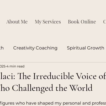
About Me
My Services
Book Online
C
th
Creativity Coaching
Spiritual Growth
2025
4 min read
ship Development
Corporate Growth
P
laci: The Irreducible Voice of
o Challenged the World
ood
Couples
Neuroscience
Sexuality
igures who have shaped my personal and profess
ood
Coaching
Love Coaching
Relatio