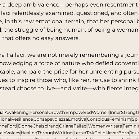
se a deep ambivalence—perhaps even resentment—
 Fallaci relentlessly examined, questioned, and ofte
re, in this raw emotional terrain, that her personal b
: the struggle of being human, of being a woman,
 that offers no easy answers.
a Fallaci, we are not merely remembering a journa
nowledging a force of nature who defied conventi
ble, and paid the price for her unrelenting pursuit
es to inspire those who, like her, refuse to shrink
stead choose to live—and write—with fierce integr
tualAwakening
PersonalGrowth
EmpoweredWomen
InnerStrengt
ionalResilience
ConsapevolezzaEmotiva
ConsciousFeminism
Spi
neForti
DonneCheIspirano
OrianaFallaci
WomenWriters
Femini
aleVoices
HealingThroughWriting
LetterToAChildNeverBorn
Jou