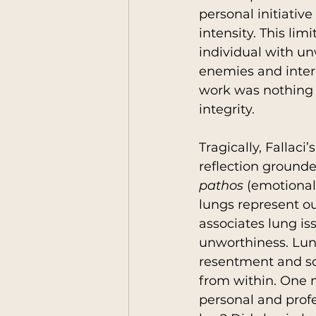
personal initiative
intensity. This li
individual with u
enemies and intern
work was nothing l
integrity.
Tragically, Fallaci
reflection grounde
pathos
 (emotional
lungs represent ou
associates lung is
unworthiness. Lung
resentment and so
from within. One m
personal and profe