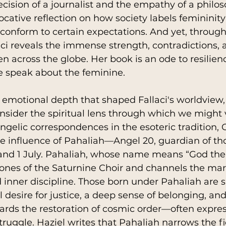
ecision of a journalist and the empathy of a philos
rovocative reflection on how society labels femininity
 conform to certain expectations. And yet, through
aci reveals the immense strength, contradictions, 
n across the globe. Her book is an ode to resilienc
 speak about the feminine.
emotional depth that shaped Fallaci's worldview, i
nsider the spiritual lens through which we might vi
ngelic correspondences in the esoteric tradition, O
e influence of Pahaliah—Angel 20, guardian of th
nd 1 July. Pahaliah, whose name means “God the
ones of the Saturnine Choir and channels the mart
inner discipline. Those born under Pahaliah are s
desire for justice, a deep sense of belonging, and 
wards the restoration of cosmic order—often expre
truggle. Haziel writes that Pahaliah narrows the fi