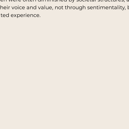
their voice and value, not through sentimentality,
ated experience.