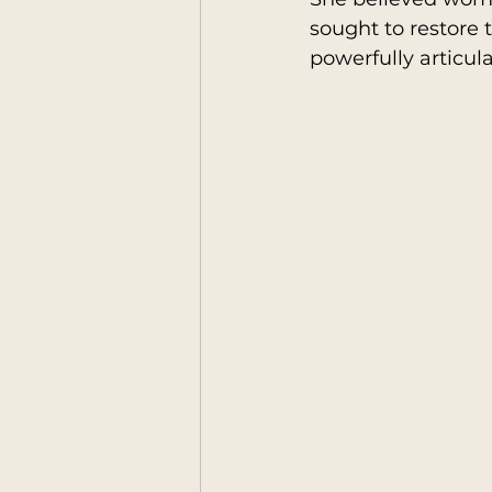
sought to restore 
powerfully articul