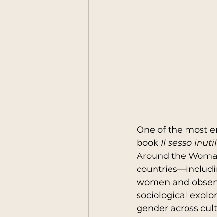
One of the most em
book 
Il sesso inut
Around the Woman",
countries—includi
women and observin
sociological explor
gender across cult