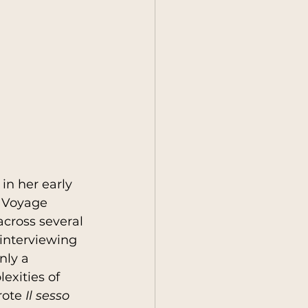
in her early 
A Voyage 
across several 
interviewing 
nly a 
exities of 
rote 
Il sesso 