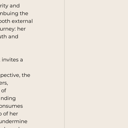
rity and 
imbuing the 
oth external 
urney: her 
uth and 
 invites a 
ective, the 
rs, 
of 
anding 
consumes 
 of her 
o undermine 