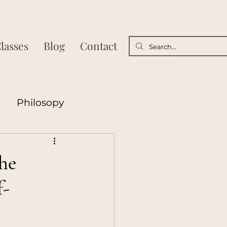
lasses
Blog
Contact
Philosopy
sycology
he
f-
Poetry
nships