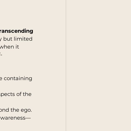
transcending 
y but limited 
when it 
-
e containing 
spects of the 
yond the ego.
-awareness—