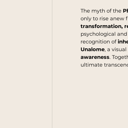
The myth of the 
P
only to rise anew 
humankind
Leaders
transformation, r
psychological and 
recognition of 
inh
Anthropology Reflecio
Unalome
, a visua
awareness
. Toget
ultimate transce