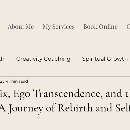
About Me
My Services
Book Online
C
th
Creativity Coaching
Spiritual Growth
025
4 min read
ship Development
Corporate Growth
P
x, Ego Transcendence, and t
 Journey of Rebirth and Sel
ood
Couples
Neuroscience
Sexuality
s
ood
Coaching
Love Coaching
Relatio