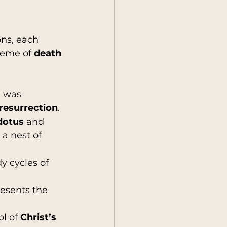
ons, each 
heme of 
death 
, was 
 resurrection
.
dotus
 and 
 a nest of 
 cycles of 
resents the 
l of 
Christ’s 