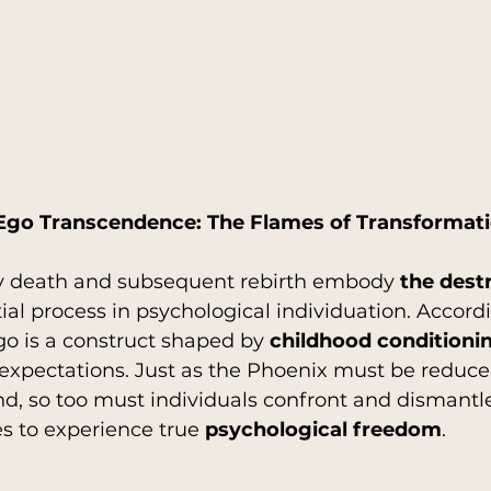
Ego Transcendence: The Flames of Transformat
ry death and subsequent rebirth embody 
the destr
tial process in psychological individuation. Accordi
ego is a construct shaped by 
childhood conditioni
l expectations. Just as the Phoenix must be reduce
nd, so too must individuals confront and dismantl
es to experience true 
psychological freedom
.