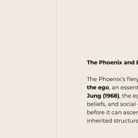
The Phoenix and 
The Phoenix’s fie
the ego
, an essen
Jung (1968)
, the 
beliefs, and socia
before it can asce
inherited structur