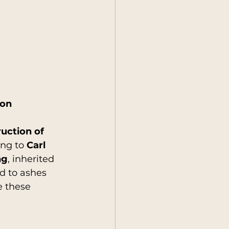
ion
uction of 
ng to 
Carl 
ng
, inherited 
d to ashes 
e these 