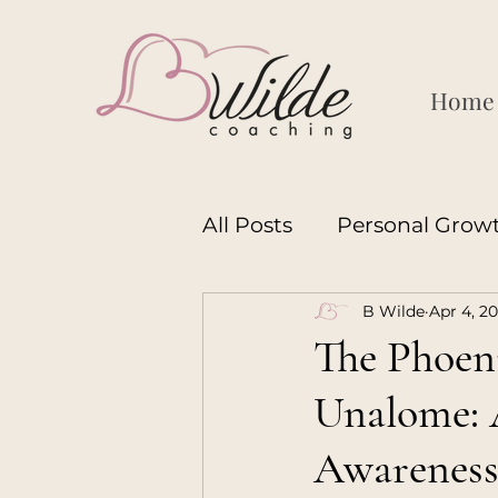
Home
All Posts
Personal Grow
B Wilde
Apr 4, 2
Motherhood
Leader
The Phoeni
Unalome: A
Womanhood
Manh
Awarenes
Coaching
Motherh