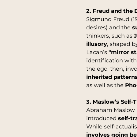
2. Freud and the D
Sigmund Freud (19
desires) and the 
s
thinkers, such as 
J
illusory
, shaped b
Lacan’s 
"mirror s
identification wit
the ego, then, invo
inherited pattern
as well as the 
Pho
3. Maslow’s Self-
Abraham Maslow (19
introduced 
self-t
While self-actualis
involves going b