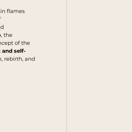
 in flames 
 
y
Society
nd 
o
, the 
cept of the 
and self-
, rebirth, and 