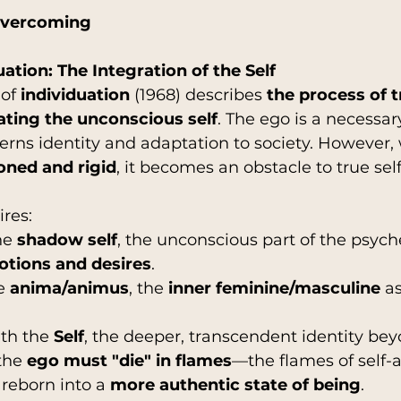
Overcoming
uation: The Integration of the Self
of 
individuation
 (1968) describes 
the process of 
ating the unconscious self
. The ego is a necessar
erns identity and adaptation to society. However, 
oned and rigid
, it becomes an obstacle to true self
ires:
he 
shadow self
, the unconscious part of the psych
tions and desires
.
e 
anima/animus
, the 
inner feminine/masculine
 a
th the 
Self
, the deeper, transcendent identity be
the 
ego must "die" in flames
—the flames of self
reborn into a 
more authentic state of being
.