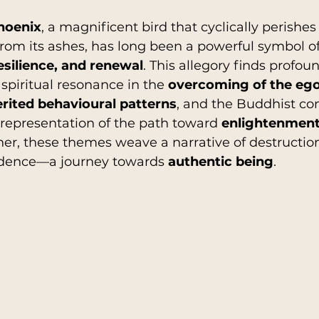
hoenix
, a magnificent bird that cyclically perishes
from its ashes, has long been a powerful symbol of
hip
History
Religions
AutoBiograph
esilience, and renewal
. This allegory finds profou
spiritual resonance in the 
overcoming of the eg
erited behavioural patterns
, and the Buddhist con
n
Parenting
l representation of the path toward 
enlightenment 
her, these themes weave a narrative of destruction
ndence—a journey towards 
authentic being
.