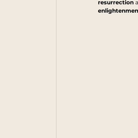
resurrection
 
enlightenment