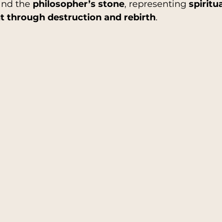
and the 
philosopher’s stone
, representing 
spiritua
 through destruction and rebirth
.