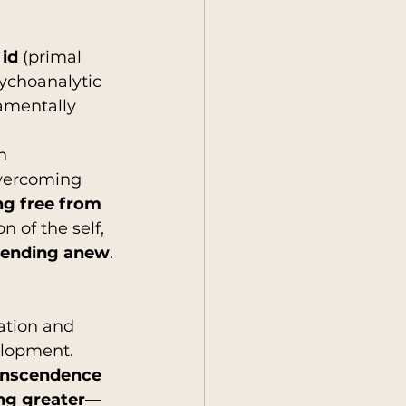
 
id
 (primal 
sychoanalytic 
amentally 
h 
Overcoming 
ng free from 
n of the self, 
scending anew
.
ation and 
elopment. 
ranscendence 
ing greater—