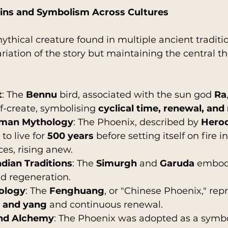
gins and Symbolism Across Cultures
ythical creature found in multiple ancient traditi
ariation of the story but maintaining the central t
t
: The 
Bennu
 bird, associated with the sun god 
Ra
lf-create, symbolising 
cyclical time, renewal, and
oman Mythology
: The Phoenix, described by 
Hero
to live for 
500 years
 before setting itself on fire in
es, rising anew.
ndian Traditions
: The 
Simurgh
 and 
Garuda
 embody
d regeneration.
ology
: The 
Fenghuang
, or "Chinese Phoenix," rep
n and yang
 and continuous renewal.
and Alchemy
: The Phoenix was adopted as a symbo