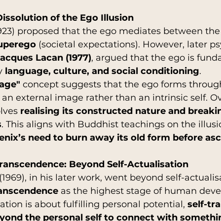
issolution of the Ego Illusion
23) proposed that the ego mediates between the
uperego
 (societal expectations). However, later p
acques Lacan (1977)
, argued that the ego is fund
y 
language, culture, and social conditioning
.
tage"
 concept suggests that the ego forms throug
h an external image rather than an intrinsic self. 
lves 
realising its constructed nature and breaki
s
. This aligns with Buddhist teachings on the illusio
enix’s need to burn away its old form before a
Transcendence: Beyond Self-Actualisation
69), in his later work, went beyond self-actualis
ranscendence
 as the highest stage of human dev
ation is about fulfilling personal potential, 
self-t
eyond the personal self to connect with someth