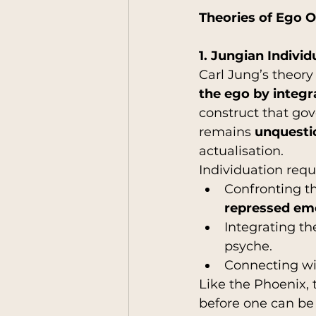
Theories of Ego 
1. Jungian Individ
Carl Jung’s theory 
the ego by integr
construct that gov
remains 
unquesti
actualisation.
Individuation requ
Confronting t
repressed emo
Integrating th
psyche.
Connecting wi
Like the Phoenix, 
before one can be 