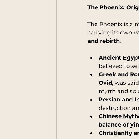
The Phoenix: Ori
The Phoenix is a m
carrying its own v
and rebirth
.
Ancient Egyp
believed to se
Greek and R
Ovid
, was said 
myrrh and spic
Persian and I
destruction an
Chinese Myth
balance of yi
Christianity 