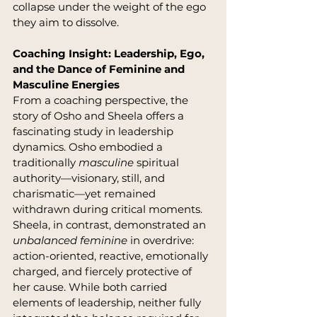
collapse under the weight of the ego 
they aim to dissolve.
Coaching Insight: Leadership, Ego, 
and the Dance of Feminine and 
Masculine Energies
From a coaching perspective, the 
story of Osho and Sheela offers a 
fascinating study in leadership 
dynamics. Osho embodied a 
traditionally 
masculine
 spiritual 
authority—visionary, still, and 
charismatic—yet remained 
withdrawn during critical moments. 
Sheela, in contrast, demonstrated an 
unbalanced feminine
 in overdrive: 
action-oriented, reactive, emotionally 
charged, and fiercely protective of 
her cause. While both carried 
elements of leadership, neither fully 