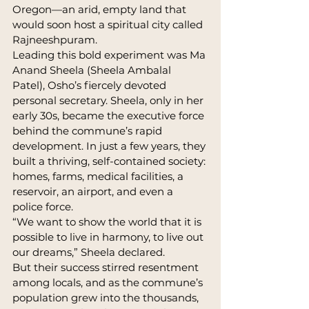
Oregon—an arid, empty land that 
would soon host a spiritual city called 
Rajneeshpuram.
Leading this bold experiment was Ma 
Anand Sheela (Sheela Ambalal 
Patel), Osho’s fiercely devoted 
personal secretary. Sheela, only in her 
early 30s, became the executive force 
behind the commune’s rapid 
development. In just a few years, they 
built a thriving, self-contained society: 
homes, farms, medical facilities, a 
reservoir, an airport, and even a 
police force.
“We want to show the world that it is 
possible to live in harmony, to live out 
our dreams,” Sheela declared.
But their success stirred resentment 
among locals, and as the commune’s 
population grew into the thousands, 