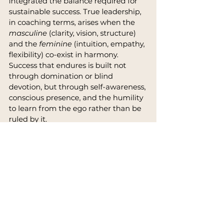
integrated the balance required for 
sustainable success. True leadership, 
in coaching terms, arises when the 
masculine
 (clarity, vision, structure) 
and the 
feminine
 (intuition, empathy, 
flexibility) co-exist in harmony. 
Success that endures is built not 
through domination or blind 
devotion, but through self-awareness, 
conscious presence, and the humility 
to learn from the ego rather than be 
ruled by it.
Sources & References
Wild Wild Country
, Netflix (2018)
Osho, 
The Book of Ego: Freedom 
from Illusion
FBI Case Files, 1985: United 
States vs. Bhagwan Shree 
Rajneesh