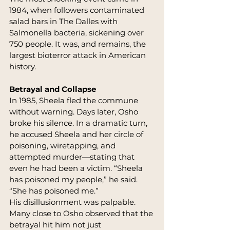
1984, when followers contaminated 
salad bars in The Dalles with 
Salmonella bacteria, sickening over 
750 people. It was, and remains, the 
largest bioterror attack in American 
history.
Betrayal and Collapse
In 1985, Sheela fled the commune 
without warning. Days later, Osho 
broke his silence. In a dramatic turn, 
he accused Sheela and her circle of 
poisoning, wiretapping, and 
attempted murder—stating that 
even he had been a victim. “Sheela 
has poisoned my people,” he said. 
“She has poisoned me.”
His disillusionment was palpable. 
Many close to Osho observed that the 
betrayal hit him not just 