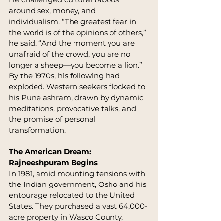
around sex, money, and 
individualism. “The greatest fear in 
the world is of the opinions of others,” 
he said. “And the moment you are 
unafraid of the crowd, you are no 
longer a sheep—you become a lion.”
By the 1970s, his following had 
exploded. Western seekers flocked to 
his Pune ashram, drawn by dynamic 
meditations, provocative talks, and 
the promise of personal 
transformation.
The American Dream: 
Rajneeshpuram Begins
In 1981, amid mounting tensions with 
the Indian government, Osho and his 
entourage relocated to the United 
States. They purchased a vast 64,000-
acre property in Wasco County, 