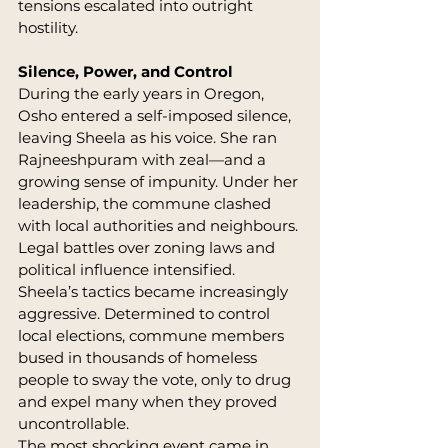
tensions escalated into outright 
hostility.
Silence, Power, and Control
During the early years in Oregon, 
Osho entered a self-imposed silence, 
leaving Sheela as his voice. She ran 
Rajneeshpuram with zeal—and a 
growing sense of impunity. Under her 
leadership, the commune clashed 
with local authorities and neighbours. 
Legal battles over zoning laws and 
political influence intensified.
Sheela’s tactics became increasingly 
aggressive. Determined to control 
local elections, commune members 
bused in thousands of homeless 
people to sway the vote, only to drug 
and expel many when they proved 
uncontrollable.
The most shocking event came in 