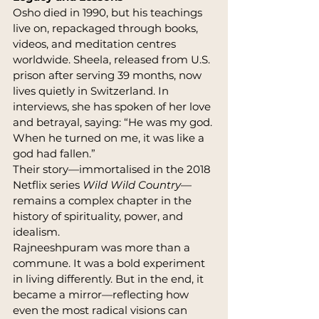
Osho died in 1990, but his teachings 
live on, repackaged through books, 
videos, and meditation centres 
worldwide. Sheela, released from U.S. 
prison after serving 39 months, now 
lives quietly in Switzerland. In 
interviews, she has spoken of her love 
and betrayal, saying: “He was my god. 
When he turned on me, it was like a 
god had fallen.”
Their story—immortalised in the 2018 
Netflix series 
Wild Wild Country
—
remains a complex chapter in the 
history of spirituality, power, and 
idealism.
Rajneeshpuram was more than a 
commune. It was a bold experiment 
in living differently. But in the end, it 
became a mirror—reflecting how 
even the most radical visions can 