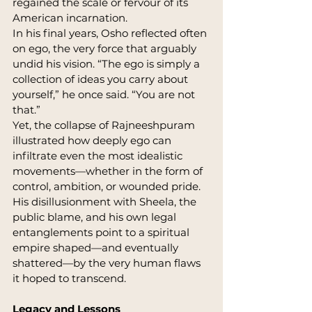
regained the scale or fervour of its 
American incarnation.
In his final years, Osho reflected often 
on ego, the very force that arguably 
undid his vision. “The ego is simply a 
collection of ideas you carry about 
yourself,” he once said. “You are not 
that.”
Yet, the collapse of Rajneeshpuram 
illustrated how deeply ego can 
infiltrate even the most idealistic 
movements—whether in the form of 
control, ambition, or wounded pride. 
His disillusionment with Sheela, the 
public blame, and his own legal 
entanglements point to a spiritual 
empire shaped—and eventually 
shattered—by the very human flaws 
it hoped to transcend.
Legacy and Lessons