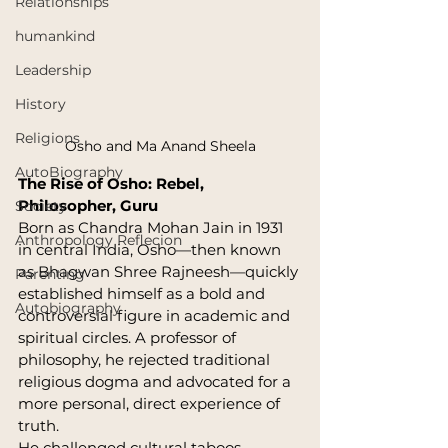
Relationships
humankind
Leadership
History
Religions
Osho and Ma Anand Sheela
AutoBiography
The Rise of Osho: Rebel, 
Philosopher, Guru
Society
Born as Chandra Mohan Jain in 1931 
Anthropology Reflecion
in central India, Osho—then known 
as Bhagwan Shree Rajneesh—quickly 
Parenting
established himself as a bold and 
Autobiography
controversial figure in academic and 
spiritual circles. A professor of 
philosophy, he rejected traditional 
religious dogma and advocated for a 
more personal, direct experience of 
truth.
He challenged cultural taboos 