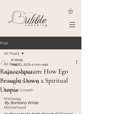
Post
All Posts
B Wilde
All Posts
May 22, 2025
4 min read
Rajneeshpuram: How Ego
Personal Growth
Brought Down a Spiritual
Creativity Coaching
Utopia
Spiritual Growth
Philosopy
By Barbara Wilde
Motherhood
In the remote high desert of Oregon, 