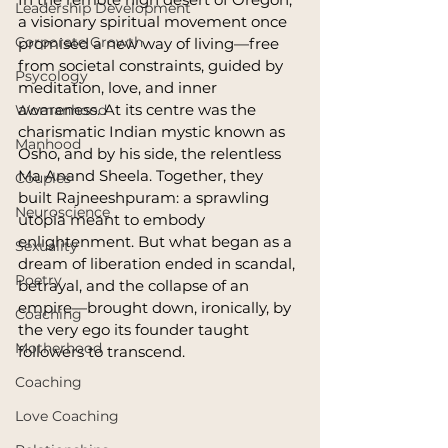
Leadership Development
a visionary spiritual movement once 
Corporate Growth
promised a new way of living—free 
from societal constraints, guided by 
Psycology
meditation, love, and inner 
awareness. At its centre was the 
Womanhood
charismatic Indian mystic known as 
Manhood
Osho, and by his side, the relentless 
Ma Anand Sheela. Together, they 
Couples
built Rajneeshpuram: a sprawling 
Neuroscience
utopia meant to embody 
enlightenment. But what began as a 
Sexuality
dream of liberation ended in scandal, 
Poetry
betrayal, and the collapse of an 
empire—brought down, ironically, by 
Coaching
the very ego its founder taught 
Motherhood
followers to transcend.
Coaching
Love Coaching