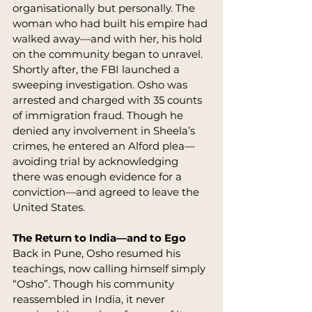
organisationally but personally. The 
woman who had built his empire had 
walked away—and with her, his hold 
on the community began to unravel.
Shortly after, the FBI launched a 
sweeping investigation. Osho was 
arrested and charged with 35 counts 
of immigration fraud. Though he 
denied any involvement in Sheela’s 
crimes, he entered an Alford plea—
avoiding trial by acknowledging 
there was enough evidence for a 
conviction—and agreed to leave the 
United States.
The Return to India—and to Ego
Back in Pune, Osho resumed his 
teachings, now calling himself simply 
“Osho”. Though his community 
reassembled in India, it never 