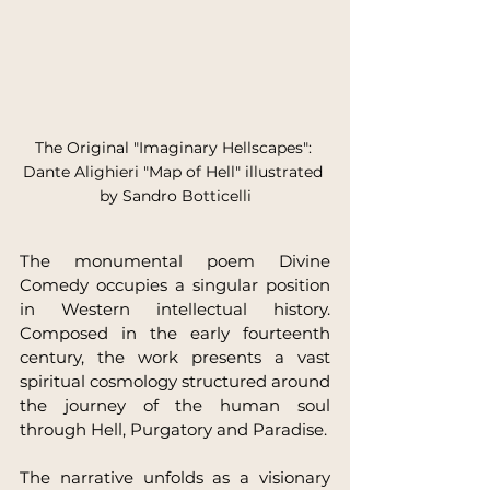
The Original "Imaginary Hellscapes": 
Dante Alighieri "Map of Hell" illustrated 
by Sandro Botticelli
The monumental poem Divine 
Comedy occupies a singular position 
in Western intellectual history. 
Composed in the early fourteenth 
century, the work presents a vast 
spiritual cosmology structured around 
the journey of the human soul 
through Hell, Purgatory and Paradise.
The narrative unfolds as a visionary 