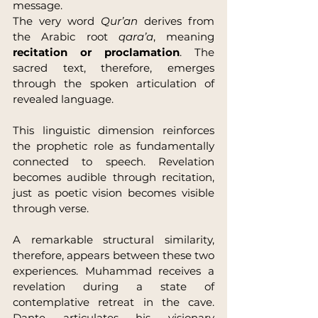
message.
The very word 
Qur’an
 derives from 
the Arabic root 
qara’a
, meaning 
recitation or proclamation
. The 
sacred text, therefore, emerges 
through the spoken articulation of 
revealed language.
This linguistic dimension reinforces 
the prophetic role as fundamentally 
connected to speech. Revelation 
becomes audible through recitation, 
just as poetic vision becomes visible 
through verse.
A remarkable structural similarity, 
therefore, appears between these two 
experiences. Muhammad receives a 
revelation during a state of 
contemplative retreat in the cave. 
Dante articulates his visionary 