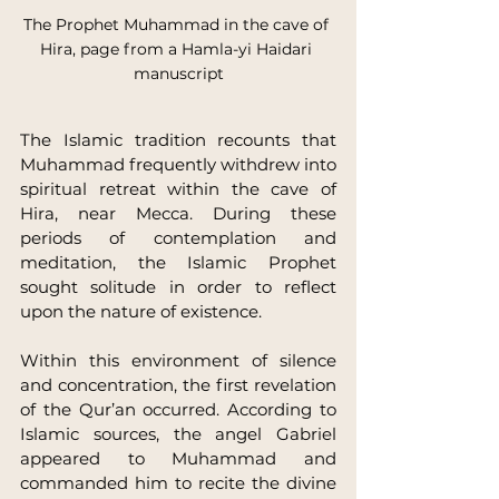
The Prophet Muhammad in the cave of 
Hira, page from a Hamla-yi Haidari 
manuscript
The Islamic tradition recounts that 
Muhammad frequently withdrew into 
spiritual retreat within the cave of 
Hira, near Mecca. During these 
periods of contemplation and 
meditation, the Islamic Prophet 
sought solitude in order to reflect 
upon the nature of existence.
Within this environment of silence 
and concentration, the first revelation 
of the Qur’an occurred. According to 
Islamic sources, the angel Gabriel 
appeared to Muhammad and 
commanded him to recite the divine 