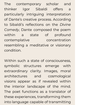
The contemporary scholar and 
thinker Igor Sibaldi offers a 
particularly intriguing interpretation 
of Dante’s creative process. According 
to Sibaldi’s reflections on the 
Divine 
Comedy
, Dante composed the poem 
within a state of profound 
contemplative concentration 
resembling a meditative or visionary 
condition.
Within such a state of consciousness, 
symbolic structures emerge with 
extraordinary clarity. Images, moral 
architectures and cosmological 
visions appear as if revealed within 
the interior landscape of the mind. 
The poet functions as a translator of 
these experiences, transforming them 
into language capable of transmitting 