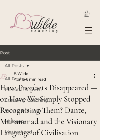
Post
All Posts
B Wilde
All Posts
Apr 15
6 min read
Have Prophets Disappeared —
Personal Growth
or Have We Simply Stopped
Creativity Coaching
Recognising Them? Dante,
Spiritual Growth
Muhammad and the Visionary
Philosopy
Language of Civilisation
Motherhood