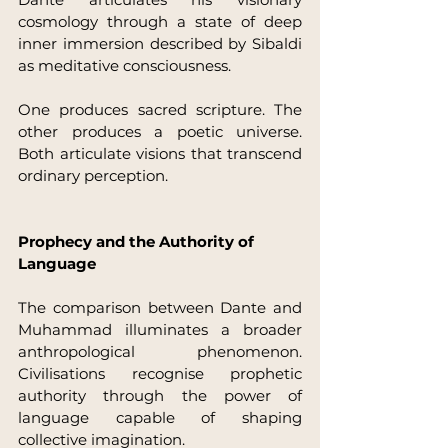
cosmology through a state of deep 
inner immersion described by Sibaldi 
as meditative consciousness.
One produces sacred scripture. The 
other produces a poetic universe. 
Both articulate visions that transcend 
ordinary perception.
Prophecy and the Authority of 
Language
The comparison between Dante and 
Muhammad illuminates a broader 
anthropological phenomenon. 
Civilisations recognise prophetic 
authority through the power of 
language capable of shaping 
collective imagination.