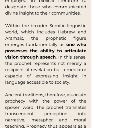
employed in biblical literature to 
designate those who communicated 
divine insight to their communities.
Within the broader Semitic linguistic 
world, which includes Hebrew and 
Aramaic, the prophetic figure 
emerges fundamentally as 
one who 
possesses the ability to articulate 
vision through speech
. In this sense, 
the prophet represents not merely a 
recipient of revelation but a mediator 
capable of expressing insight in 
language accessible to society.
Ancient traditions, therefore, associate 
prophecy with the power of the 
spoken word. The prophet translates 
transcendent perception into 
narrative, metaphor and moral 
teaching. Prophecy thus appears as a 