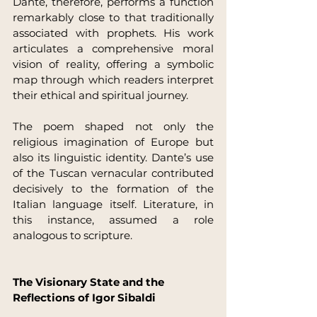
Dante, therefore, performs a function 
remarkably close to that traditionally 
associated with prophets. His work 
articulates a comprehensive moral 
vision of reality, offering a symbolic 
map through which readers interpret 
their ethical and spiritual journey.
The poem shaped not only the 
religious imagination of Europe but 
also its linguistic identity. Dante’s use 
of the Tuscan vernacular contributed 
decisively to the formation of the 
Italian language itself. Literature, in 
this instance, assumed a role 
analogous to scripture.
The Visionary State and the 
Reflections of Igor Sibaldi