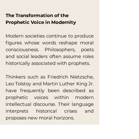
The Transformation of the 
Prophetic Voice in Modernity
Modern societies continue to produce 
figures whose words reshape moral 
consciousness. Philosophers, poets 
and social leaders often assume roles 
historically associated with prophets.
Thinkers such as Friedrich Nietzsche, 
Leo Tolstoy and Martin Luther King Jr. 
have frequently been described as 
prophetic voices within modern 
intellectual discourse. Their language 
interprets historical crises and 
proposes new moral horizons.
The prophetic archetype, therefore, 
persists across cultural 