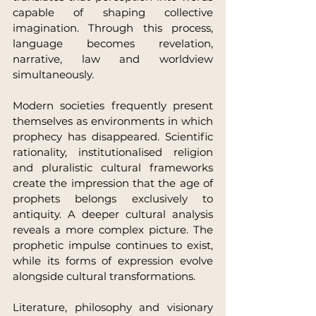
capable of shaping collective 
imagination. Through this process, 
language becomes revelation, 
narrative, law and worldview 
simultaneously.
Modern societies frequently present 
themselves as environments in which 
prophecy has disappeared. Scientific 
rationality, institutionalised religion 
and pluralistic cultural frameworks 
create the impression that the age of 
prophets belongs exclusively to 
antiquity. A deeper cultural analysis 
reveals a more complex picture. The 
prophetic impulse continues to exist, 
while its forms of expression evolve 
alongside cultural transformations.
Literature, philosophy and visionary 