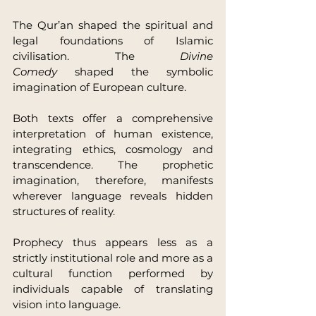
The Qur’an shaped the spiritual and 
legal foundations of Islamic 
civilisation. The 
Divine 
Comedy
 shaped the symbolic 
imagination of European culture.
Both texts offer a comprehensive 
interpretation of human existence, 
integrating ethics, cosmology and 
transcendence. The prophetic 
imagination, therefore, manifests 
wherever language reveals hidden 
structures of reality.
Prophecy thus appears less as a 
strictly institutional role and more as a 
cultural function performed by 
individuals capable of translating 
vision into language.