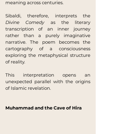
meaning across centuries.
Sibaldi, therefore, interprets the 
Divine Comedy
 as the literary 
transcription of an inner journey 
rather than a purely imaginative 
narrative. The poem becomes the 
cartography of a consciousness 
exploring the metaphysical structure 
of reality.
This interpretation opens an 
unexpected parallel with the origins 
of Islamic revelation.
Muhammad and the Cave of Hira