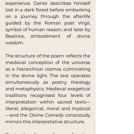
experience. Dante describes himself 
lost in a dark forest before embarking 
on a journey through the afterlife 
guided by the Roman poet Virgil, 
symbol of human reason, and later by 
Beatrice, embodiment of divine 
wisdom.
The structure of the poem reflects the 
medieval conception of the universe 
as a hierarchical cosmos culminating 
in the divine light. The text operates 
simultaneously as poetry, theology 
and metaphysics. Medieval exegetical 
traditions recognised four levels of 
interpretation within sacred texts—
literal, allegorical, moral and mystical
—and the 
Divine Comedy
 consciously 
mirrors this interpretative structure.