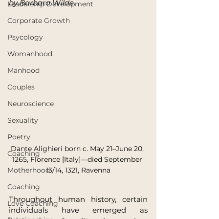
by Barbara Wilde
Leadership Development
Corporate Growth
Psycology
Womanhood
Manhood
Couples
Neuroscience
Sexuality
Poetry
Dante Alighieri born c. May 21–June 20, 
Coaching
1265, Florence [Italy]—died September 
Motherhood
13/14, 1321, Ravenna
Coaching
Throughout human history, certain 
Love Coaching
individuals have emerged as 