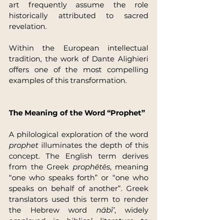
art frequently assume the role 
historically attributed to sacred 
revelation.
Within the European intellectual 
tradition, the work of Dante Alighieri 
offers one of the most compelling 
examples of this transformation.
The Meaning of the Word “Prophet”
A philological exploration of the word 
prophet
 illuminates the depth of this 
concept. The English term derives 
from the Greek 
prophētēs
, meaning 
“one who speaks forth” or “one who 
speaks on behalf of another”. Greek 
translators used this term to render 
the Hebrew word 
nābî’
, widely 