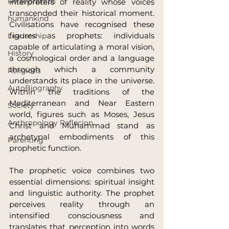
Relationships
interpreters of reality whose voices 
transcended their historical moment. 
humankind
Civilisations have recognised these 
figures as prophets: individuals 
Leadership
capable of articulating a moral vision, 
History
a cosmological order and a language 
through which a community 
Religions
understands its place in the universe. 
AutoBiography
Within the traditions of the 
Mediterranean and Near Eastern 
Society
world, figures such as Moses, Jesus 
Anthropology Reflecion
Christ and Muhammad stand as 
archetypal embodiments of this 
Parenting
prophetic function.
The prophetic voice combines two 
essential dimensions: spiritual insight 
and linguistic authority. The prophet 
perceives reality through an 
intensified consciousness and 
translates that perception into words 