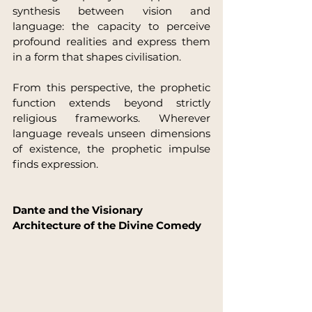
synthesis between vision and 
language: the capacity to perceive 
profound realities and express them 
in a form that shapes civilisation.
From this perspective, the prophetic 
function extends beyond strictly 
religious frameworks. Wherever 
language reveals unseen dimensions 
of existence, the prophetic impulse 
finds expression.
Dante and the Visionary 
Architecture of the Divine Comedy