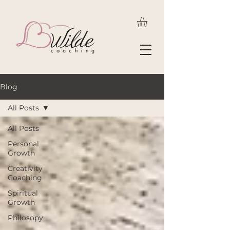
Blog
All Posts
All Posts
Personal
Growth
Creativity
Coaching
Spiritual
Growth
Philosopy