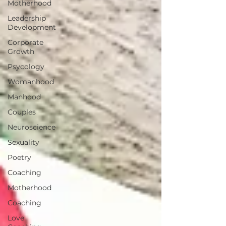
Motherhood
Leadership
Development
Corporate
Growth
Psycology
Womanhood
Manhood
Couples
Neuroscience
Sexuality
Poetry
Coaching
Motherhood
Coaching
Love