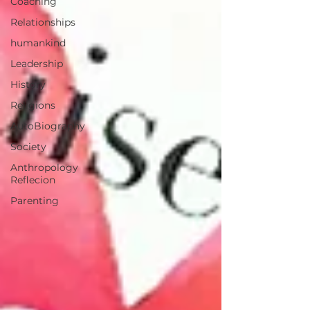
Coaching
Relationships
humankind
Leadership
History
Religions
AutoBiography
Society
Anthropology
Reflecion
Parenting